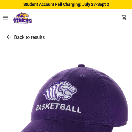
Student Account Fall Charging: July 27-Sept 2
menu
shopping_cart
arrow_back
Back to results