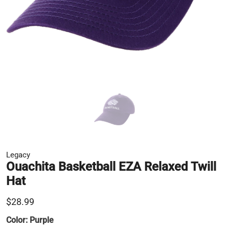
Legacy
Ouachita Basketball EZA Relaxed Twill
Hat
$28.99
Color:
Purple