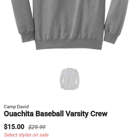
Camp David
Ouachita Baseball Varsity Crew
$15.00
$29.99
Select styles on sale