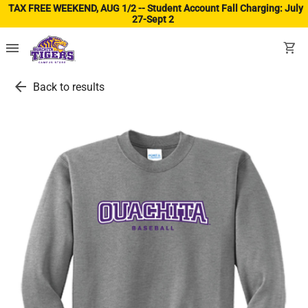
TAX FREE WEEKEND, AUG 1/2 -- Student Account Fall Charging: July
27-Sept 2
(ope
menu
shopping_cart
arrow_back
Back to results