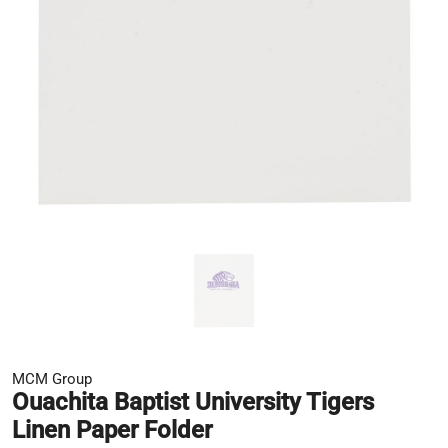
MCM Group
Ouachita Baptist University Tigers
Linen Paper Folder