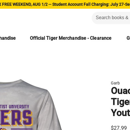
 FREE WEEKEND, AUG 1/2 -- Student Account Fall Charging: July 27-Se
chandise
Official Tiger Merchandise - Clearance
G
Garb
Ouac
Tige
Yout
$27.99