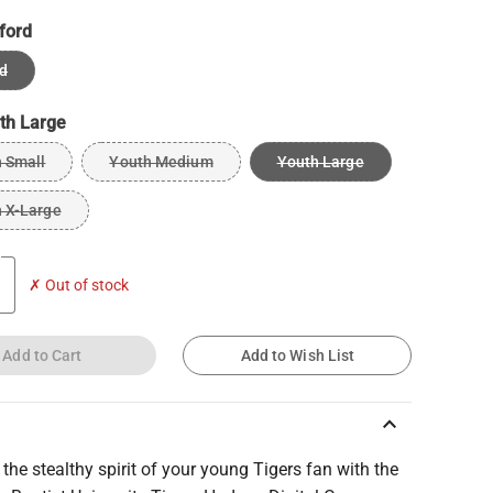
ford
d
th Large
 Small
Youth Medium
Youth Large
 X-Large
✗ Out of stock
Add to Cart
Add to Wish List
keyboard_arrow_up
the stealthy spirit of your young Tigers fan with the