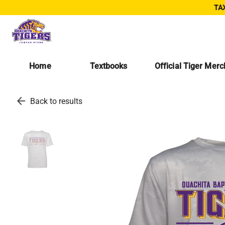
TAX
Home
Textbooks
Official Tiger Mer
arrow_back
Back to results