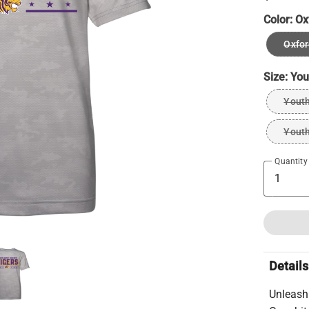
Color:
Ox
Oxfor
Size:
You
Youth
Youth
Quantity
Details
Unleash 