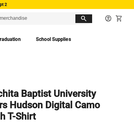
pt 2
search
account_circle
shopping_cart
raduation
School Supplies
hita Baptist University
rs Hudson Digital Camo
h T-Shirt