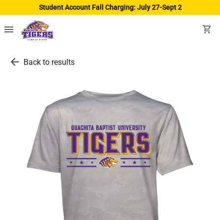
Student Account Fall Charging: July 27-Sept 2
menu
shopping_cart
arrow_back
Back to results