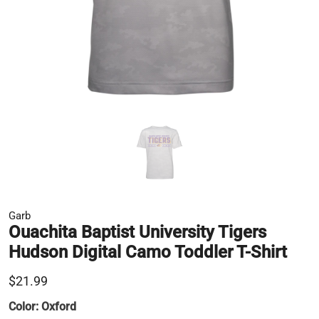
Garb
Ouachita Baptist University Tigers
Hudson Digital Camo Toddler T-Shirt
$21.99
Color:
Oxford