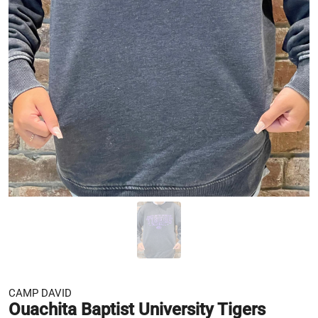
CAMP DAVID
Ouachita Baptist University Tigers