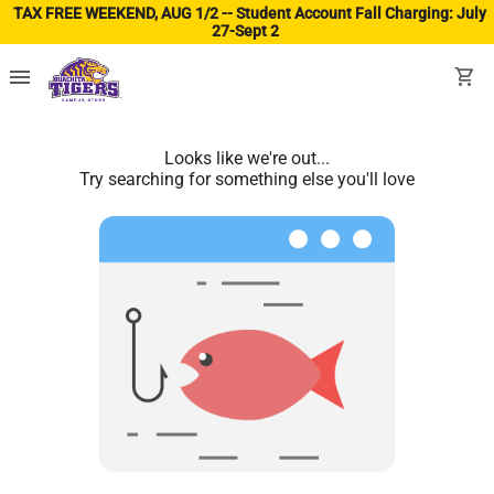
TAX FREE WEEKEND, AUG 1/2 -- Student Account Fall Charging: July
27-Sept 2
(ope
menu
shopping_cart
Looks like we're out...
Try searching for something else you'll love