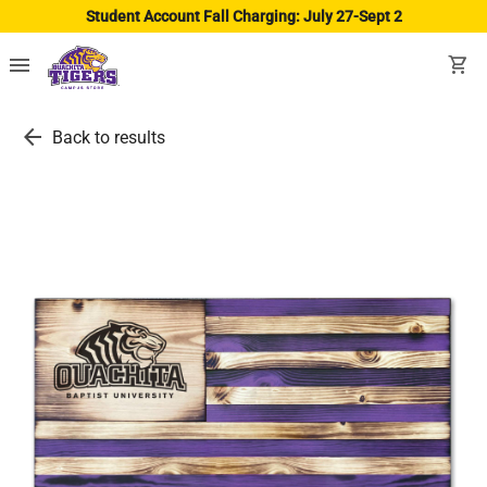
Student Account Fall Charging: July 27-Sept 2
menu
shopping_cart
arrow_back
Back to results