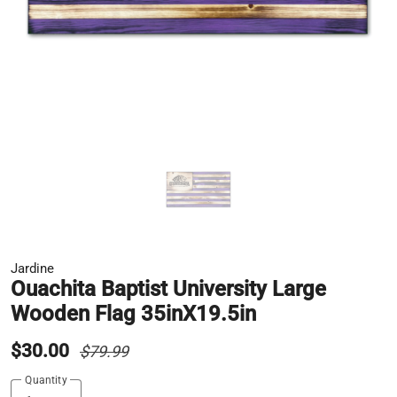
Jardine
Ouachita Baptist University Large
Wooden Flag 35inX19.5in
$30.00
$79.99
Quantity