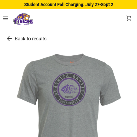
Student Account Fall Charging: July 27-Sept 2
menu
shopping_cart
arrow_back
Back to results