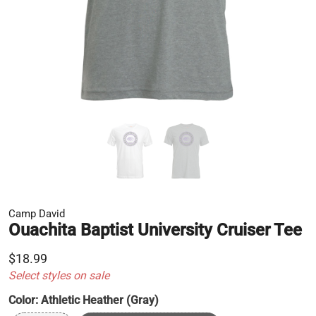
Camp David
Ouachita Baptist University Cruiser Tee
$18.99
Select styles on sale
Color:
Athletic Heather (Gray)