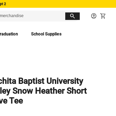
pt 2
search
account_circle
shopping_cart
raduation
School Supplies
hita Baptist University
ley Snow Heather Short
ve Tee