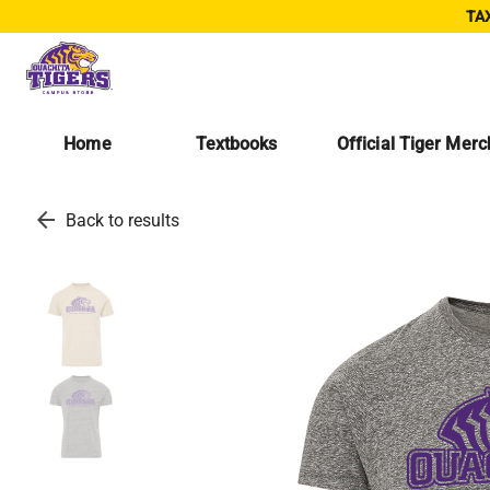
TAX
Home
Textbooks
Official Tiger Mer
arrow_back
Back to results