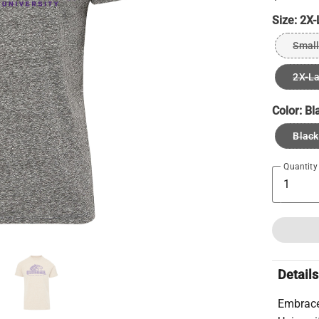
Size:
2X-
Small
2X-L
Color:
Bl
Black
Quantity
Details
Embrace 