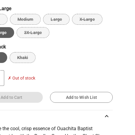
Large
Medium
Large
X-Large
arge
3X-Large
ack
Khaki
✗ Out of stock
Add to Cart
Add to Wish List
keyboard_arrow_up
the cool, crisp essence of Ouachita Baptist