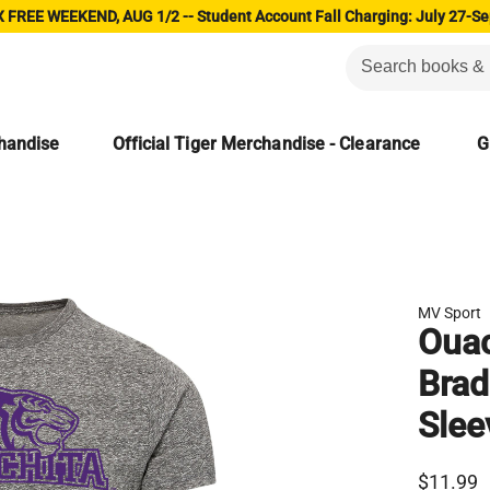
 FREE WEEKEND, AUG 1/2 -- Student Account Fall Charging: July 27-Se
chandise
Official Tiger Merchandise - Clearance
G
MV Sport
Ouac
Brad
Slee
$11.99