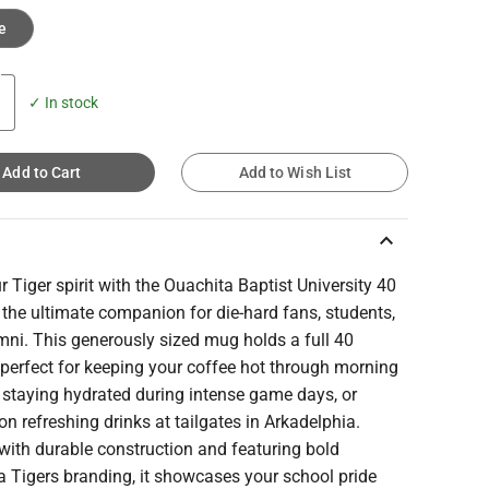
e
✓ In stock
Add to Cart
Add to Wish List
keyboard_arrow_up
r Tiger spirit with the Ouachita Baptist University 40
the ultimate companion for die-hard fans, students,
mni. This generously sized mug holds a full 40
perfect for keeping your coffee hot through morning
 staying hydrated during intense game days, or
on refreshing drinks at tailgates in Arkadelphia.
with durable construction and featuring bold
 Tigers branding, it showcases your school pride