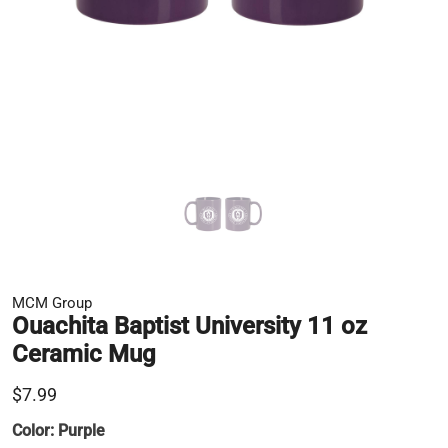
MCM Group
Ouachita Baptist University 11 oz
Ceramic Mug
$7.99
Color:
Purple