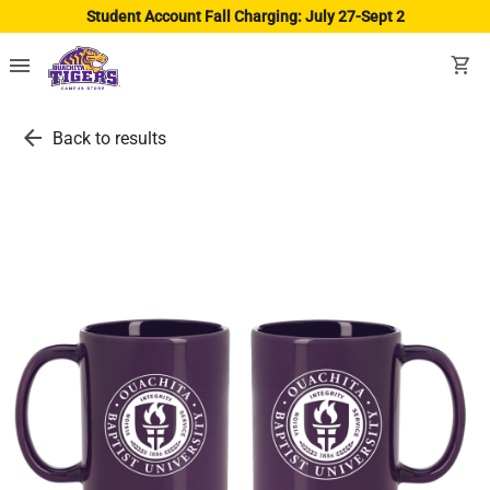
Student Account Fall Charging: July 27-Sept 2
menu
shopping_cart
arrow_back
Back to results