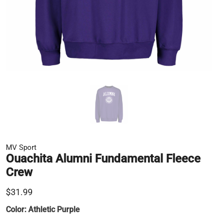
MV Sport
Ouachita Alumni Fundamental Fleece
Crew
$31.99
Color:
Athletic Purple