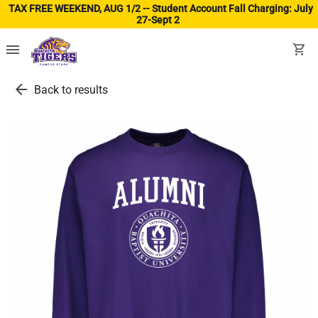
TAX FREE WEEKEND, AUG 1/2 -- Student Account Fall Charging: July
27-Sept 2
(ope
menu
shopping_cart
arrow_back
Back to results