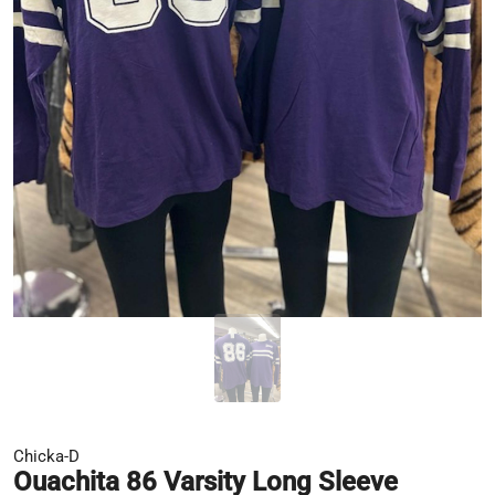
Chicka-D
Ouachita 86 Varsity Long Sleeve