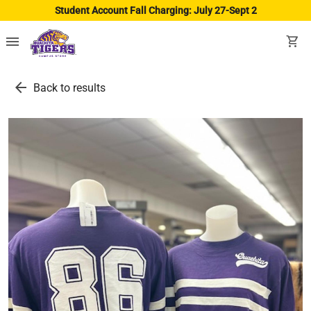
Student Account Fall Charging: July 27-Sept 2
menu
shopping_cart
arrow_back
Back to results