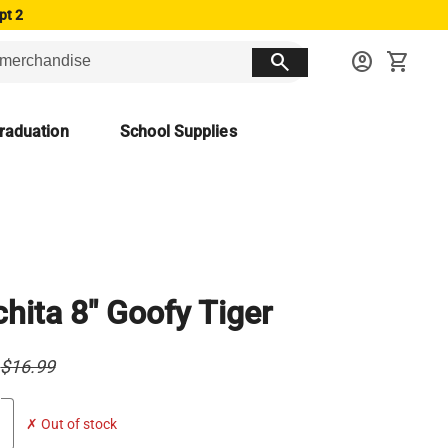
pt 2
search
account_circle
shopping_cart
raduation
School Supplies
hita 8" Goofy Tiger
$16.99
✗ Out of stock