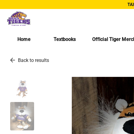
TAX
Home
Textbooks
Official Tiger Mer
arrow_back
Back to results