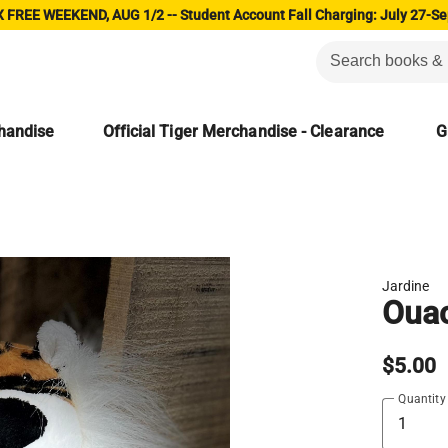
 FREE WEEKEND, AUG 1/2 -- Student Account Fall Charging: July 27-Se
chandise
Official Tiger Merchandise - Clearance
G
Jardine
Ouac
$5.00
Quantity