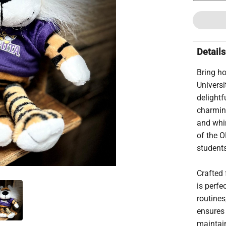
Details
Bring ho
Universi
delightf
charming
and whim
of the O
students
Crafted 
is perfe
routines
ensures 
maintain