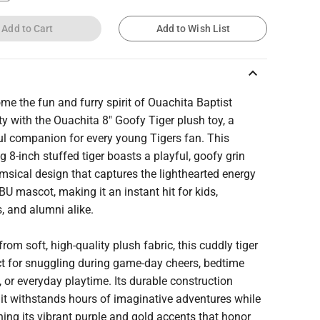
Add to Cart
Add to Wish List
keyboard_arrow_up
me the fun and furry spirit of Ouachita Baptist
ty with the Ouachita 8" Goofy Tiger plush toy, a
ul companion for every young Tigers fan. This
 8-inch stuffed tiger boasts a playful, goofy grin
sical design that captures the lighthearted energy
BU mascot, making it an instant hit for kids,
, and alumni alike.
from soft, high-quality plush fabric, this cuddly tiger
ct for snuggling during game-day cheers, bedtime
, or everyday playtime. Its durable construction
it withstands hours of imaginative adventures while
ing its vibrant purple and gold accents that honor