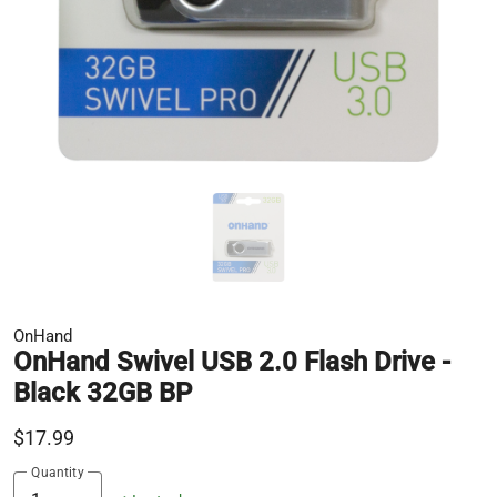
OnHand
OnHand Swivel USB 2.0 Flash Drive -
Black 32GB BP
$17.99
Quantity