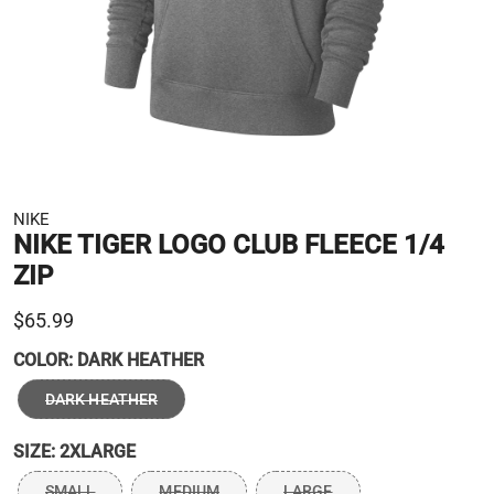
NIKE
NIKE TIGER LOGO CLUB FLEECE 1/4
ZIP
$65.99
COLOR:
DARK HEATHER
DARK HEATHER
SIZE:
2XLARGE
SMALL
MEDIUM
LARGE