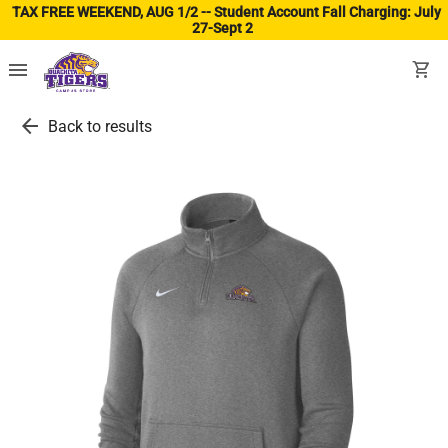
TAX FREE WEEKEND, AUG 1/2 -- Student Account Fall Charging: July
27-Sept 2
(ope
menu
shopping_cart
arrow_back
Back to results