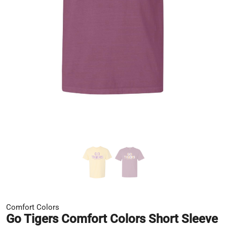
Comfort Colors
Go Tigers Comfort Colors Short Sleeve