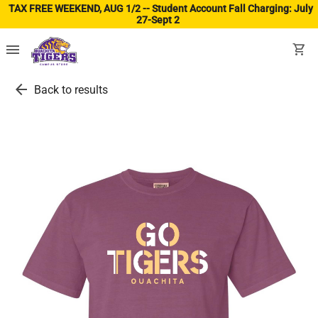
TAX FREE WEEKEND, AUG 1/2 -- Student Account Fall Charging: July
27-Sept 2
(ope
menu
shopping_cart
arrow_back
Back to results