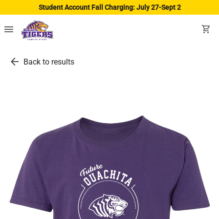
Student Account Fall Charging: July 27-Sept 2
menu
shopping_cart
arrow_back
Back to results