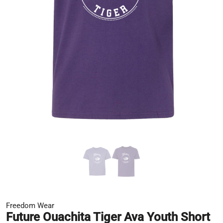
Freedom Wear
Future Ouachita Tiger Ava Youth Short