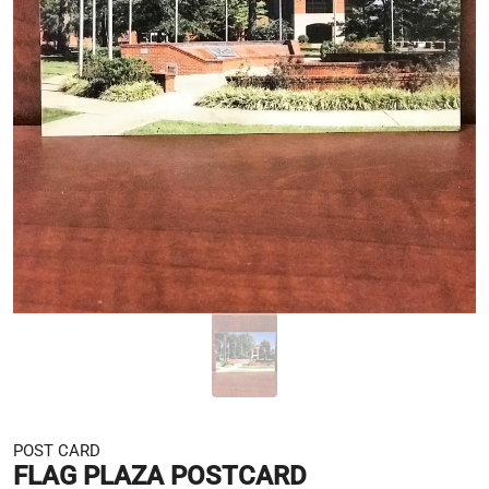
POST CARD
FLAG PLAZA POSTCARD