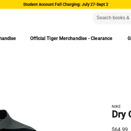
Student Account Fall Charging: July 27-Sept 2
chandise
Official Tiger Merchandise - Clearance
G
NIKE
Dry 
$64.99