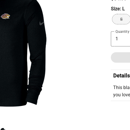
Size:
L
S
Quantity
Details
This bla
you love