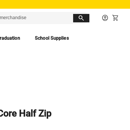
search
account_circle
shopping_cart
raduation
School Supplies
Core Half Zip