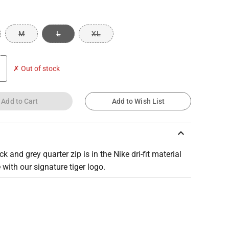
M
L
XL
✗ Out of stock
Add to Cart
Add to Wish List
keyboard_arrow_up
ck and grey quarter zip is in the Nike dri-fit material
 with our signature tiger logo.