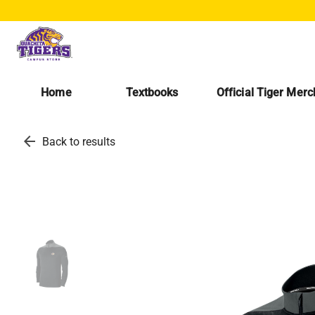
Home
Textbooks
Official Tiger Mer
arrow_back
Back to results