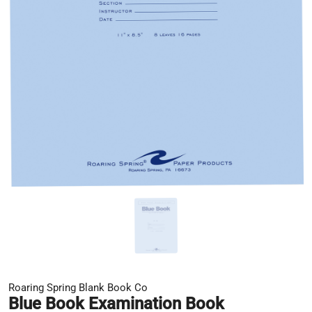
Roaring Spring Blank Book Co
Blue Book Examination Book