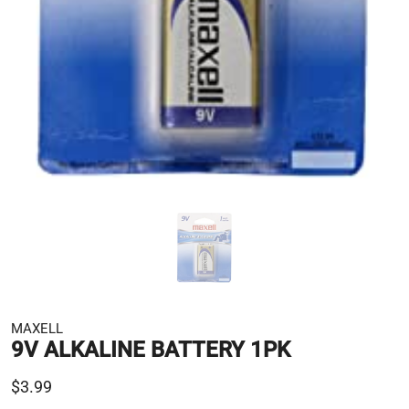
MAXELL
9V ALKALINE BATTERY 1PK
$3.99