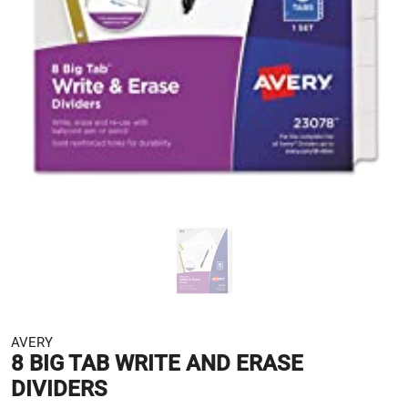
AVERY
8 BIG TAB WRITE AND ERASE
DIVIDERS