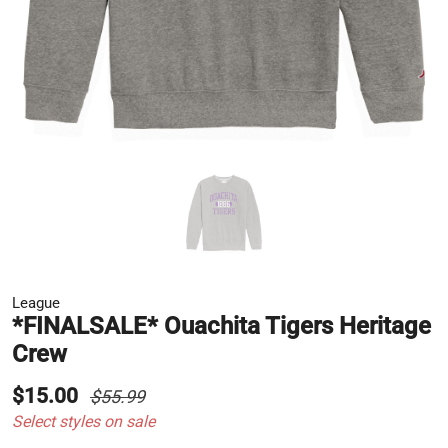
League
*FINALSALE* Ouachita Tigers Heritage
Crew
$15.00
$55.99
Select styles on sale