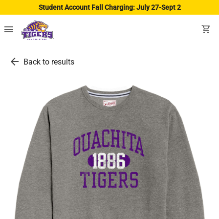
Student Account Fall Charging: July 27-Sept 2
menu
shopping_cart
arrow_back
Back to results