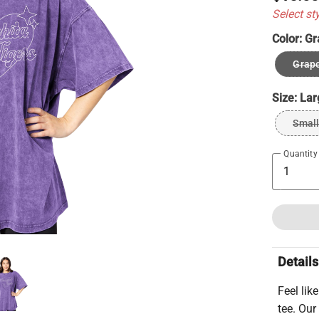
Select st
Color:
Gr
Grape
Size:
Lar
Smal
Quantity
Details
Feel lik
tee. Our