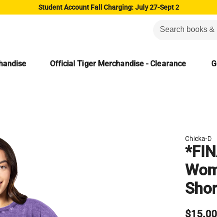
Student Account Fall Charging: July 27-Sept 2
chandise
Official Tiger Merchandise - Clearance
G
Chicka-D
*FIN
Wome
Shor
$15.0