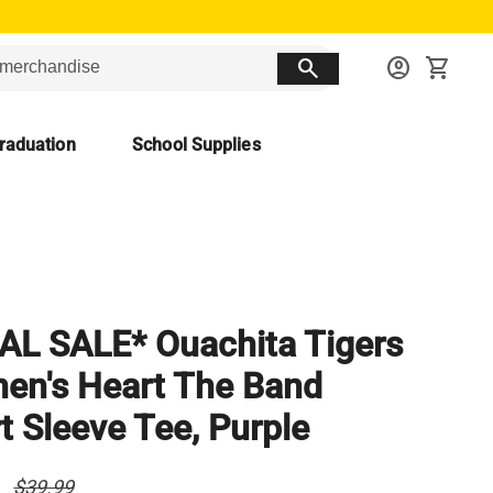
search
account_circle
shopping_cart
raduation
School Supplies
AL SALE* Ouachita Tigers
n's Heart The Band
t Sleeve Tee, Purple
0
$39.99