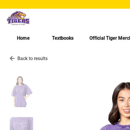
Home
Textbooks
Official Tiger Mer
arrow_back
Back to results