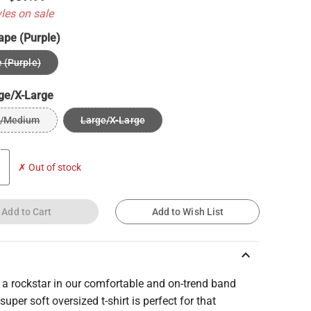
yles on sale
ape (Purple)
 (Purple)
ge/X-Large
l/Medium
Large/X-Large
✗ Out of stock
Add to Cart
Add to Wish List
keyboard_arrow_up
e a rockstar in our comfortable and on-trend band
 super soft oversized t-shirt is perfect for that