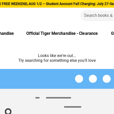
 FREE WEEKEND, AUG 1/2 -- Student Account Fall Charging: July 27-Se
chandise
Official Tiger Merchandise - Clearance
G
Looks like we're out...
Try searching for something else you'll love