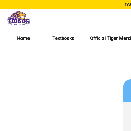
TAX
Home
Textbooks
Official Tiger Mer