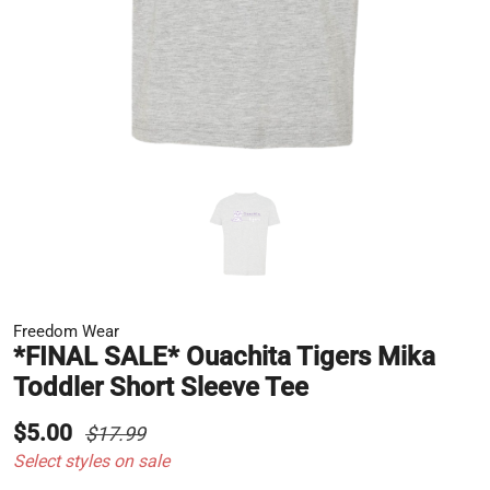
Freedom Wear
*FINAL SALE* Ouachita Tigers Mika
Toddler Short Sleeve Tee
$5.00
$17.99
Select styles on sale