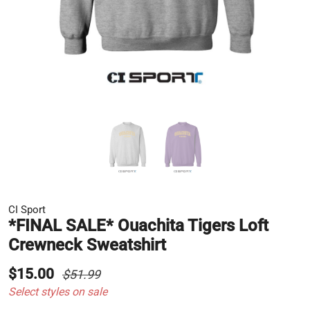
CI Sport
*FINAL SALE* Ouachita Tigers Loft
Crewneck Sweatshirt
$15.00
$51.99
Select styles on sale