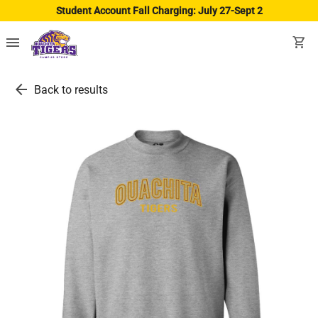
Student Account Fall Charging: July 27-Sept 2
menu
shopping_cart
arrow_back
Back to results