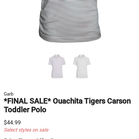
Garb
*FINAL SALE* Ouachita Tigers Carson
Toddler Polo
$44.99
Select styles on sale