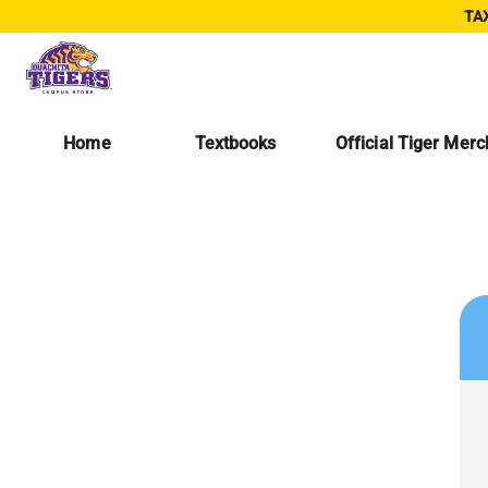
TAX
Home
Textbooks
Official Tiger Mer