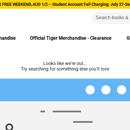
 FREE WEEKEND, AUG 1/2 -- Student Account Fall Charging: July 27-Se
chandise
Official Tiger Merchandise - Clearance
G
Looks like we're out...
Try searching for something else you'll love