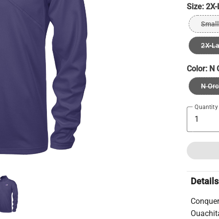
Size:
2X-
Small
2X-L
Color:
N 
N Orc
Quantity
Details
Conquer
Ouachita