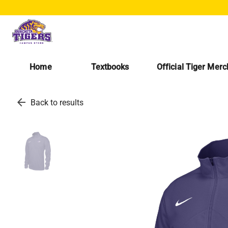
Home
Textbooks
Official Tiger Mer
arrow_back
Back to results