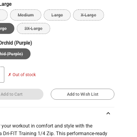
Large
Medium
Large
X-Large
arge
3X-Large
Orchid (Purple)
hid (Purple)
✗ Out of stock
Add to Cart
Add to Wish List
keyboard_arrow_up
 your workout in comfort and style with the
 Dri-FIT Training 1/4 Zip. This performance-ready