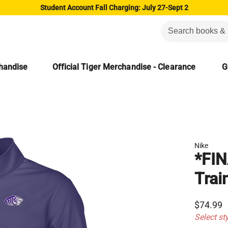
Student Account Fall Charging: July 27-Sept 2
chandise
Official Tiger Merchandise - Clearance
G
Nike
*FIN
Trai
$74.99
Select st