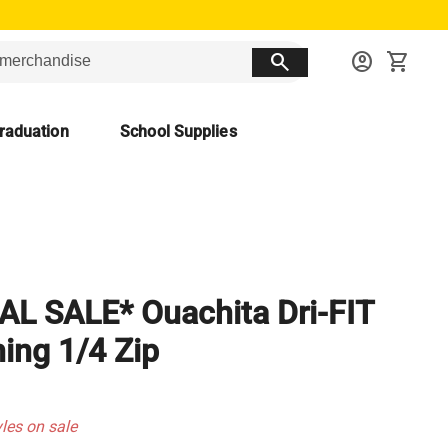
search
account_circle
shopping_cart
raduation
School Supplies
AL SALE* Ouachita Dri-FIT
ning 1/4 Zip
yles on sale