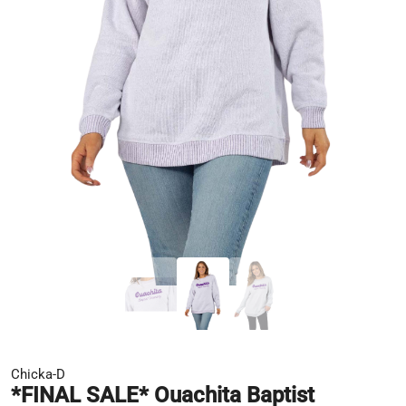
Chicka-D
*FINAL SALE* Ouachita Baptist