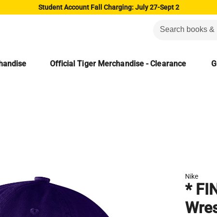
Student Account Fall Charging: July 27-Sept 2
chandise
Official Tiger Merchandise - Clearance
G
Nike
* FI
Wres