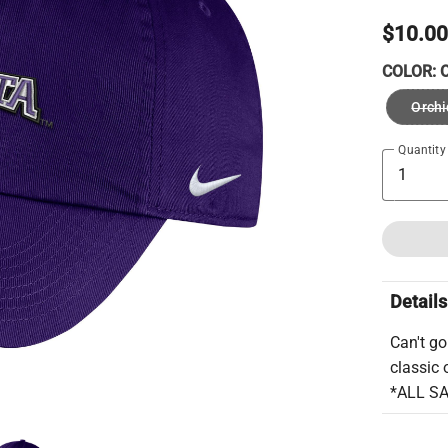
$10.0
COLOR:
O
Orchi
Quantity
Details
Can't go
classic 
*ALL S