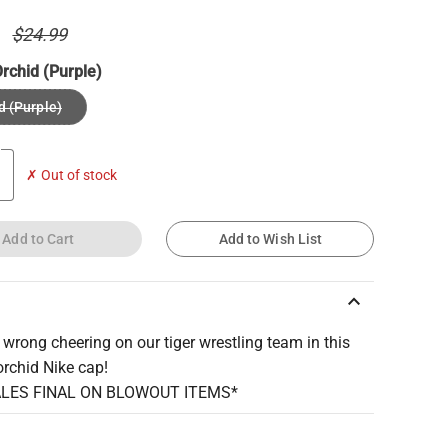
0
$24.99
rchid (Purple)
d (Purple)
✗ Out of stock
Add to Cart
Add to Wish List
keyboard_arrow_up
 wrong cheering on our tiger wrestling team in this
orchid Nike cap!
ALES FINAL ON BLOWOUT ITEMS*