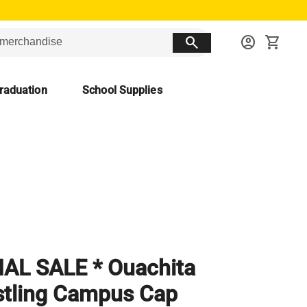
search
account_circle
shopping_cart
raduation
School Supplies
NAL SALE * Ouachita
tling Campus Cap