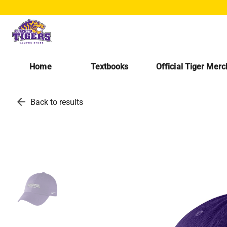
Home
Textbooks
Official Tiger Mer
arrow_back
Back to results