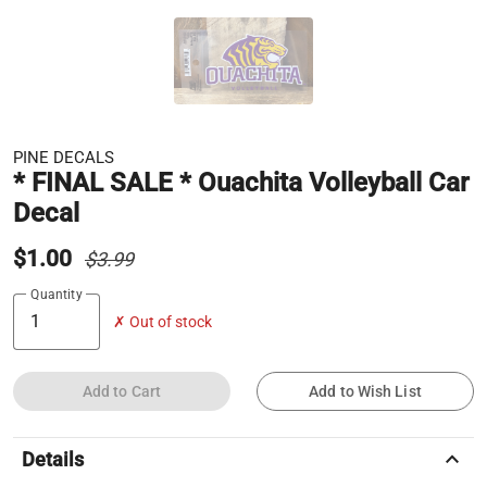
PINE DECALS
* FINAL SALE * Ouachita Volleyball Car
Decal
$1.00
$3.99
Quantity
✗ Out of stock
Add to Cart
Add to Wish List
keyboard_arrow_up
Details