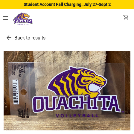
Student Account Fall Charging: July 27-Sept 2
menu
shopping_cart
arrow_back
Back to results