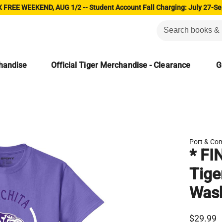
 FREE WEEKEND, AUG 1/2 -- Student Account Fall Charging: July 27-Se
chandise
Official Tiger Merchandise - Clearance
G
Port & Co
* FI
Tige
Was
$29.99