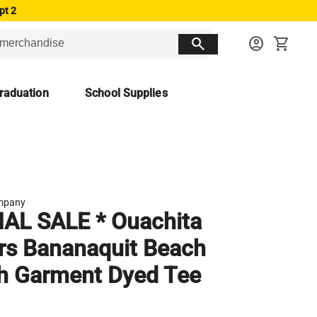
pt 2
search
account_circle
shopping_cart
raduation
School Supplies
mpany
NAL SALE * Ouachita
rs Bananaquit Beach
h Garment Dyed Tee