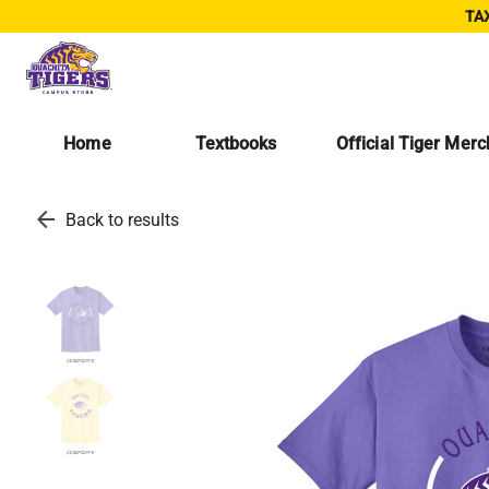
TAX
Home
Textbooks
Official Tiger Mer
arrow_back
Back to results