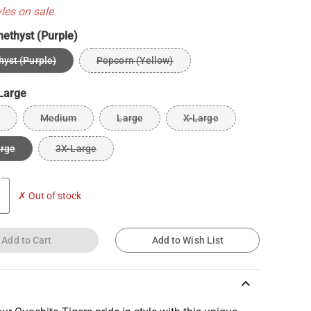
yles on sale
ethyst (Purple)
yst (Purple)
Popcorn (Yellow)
Large
Medium
Large
X-Large
arge
3X-Large
✗ Out of stock
Add to Cart
Add to Wish List
keyboard_arrow_up