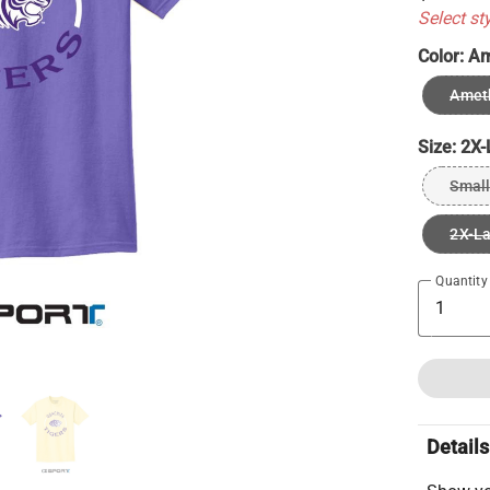
Select st
Color:
Am
Ameth
Size:
2X-
Small
2X-L
Quantity
Details