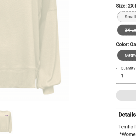
Size:
2X-
Small
2X-L
Color:
Oa
Oatm
Quantity
Details
Terrific
*Wome