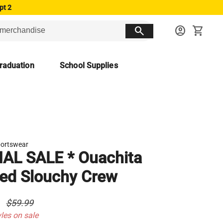
pt 2
search
account_circle
shopping_cart
raduation
School Supplies
ortswear
NAL SALE * Ouachita
ed Slouchy Crew
0
$59.99
yles on sale