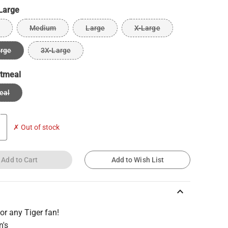
Large
Medium
Large
X-Large
arge
3X-Large
tmeal
eal
✗ Out of stock
Add to Cart
Add to Wish List
keyboard_arrow_up
 for any Tiger fan!
n's