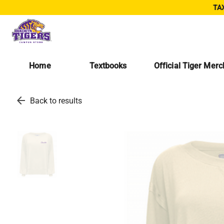
TAX
Home
Textbooks
Official Tiger Mer
arrow_back
Back to results