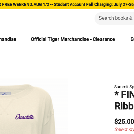
 FREE WEEKEND, AUG 1/2 -- Student Account Fall Charging: July 27-Se
chandise
Official Tiger Merchandise - Clearance
G
Summit Sp
* FI
Ribb
$25.0
Select st