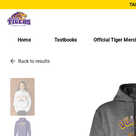
TAX
Home
Textbooks
Official Tiger Mer
arrow_back
Back to results