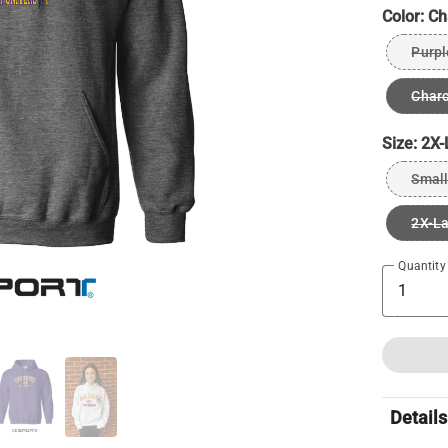
Color:
Ch
Purpl
Charc
Size:
2X-
Small
2X-L
Quantity
Details