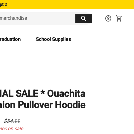
pt 2
search
account_circle
shopping_cart
raduation
School Supplies
NAL SALE * Ouachita
ion Pullover Hoodie
0
$54.99
yles on sale