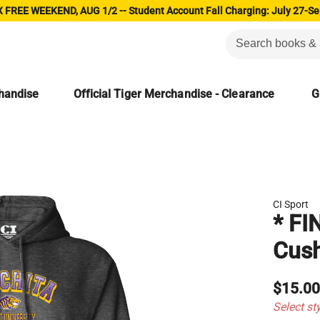
 FREE WEEKEND, AUG 1/2 -- Student Account Fall Charging: July 27-Se
chandise
Official Tiger Merchandise - Clearance
G
CI Sport
* FI
Cush
$15.0
Select st