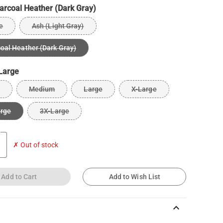
arcoal Heather (Dark Gray)
e
Ash (Light Gray)
oal Heather (Dark Gray)
Large
Medium
Large
X-Large
arge
3X-Large
✗ Out of stock
Add to Cart
Add to Wish List
keyboard_arrow_up