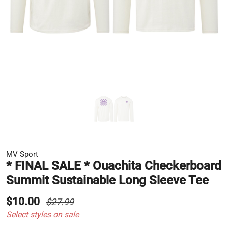
MV Sport
* FINAL SALE * Ouachita Checkerboard
Summit Sustainable Long Sleeve Tee
$10.00
$27.99
Select styles on sale