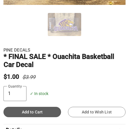
PINE DECALS
* FINAL SALE * Ouachita Basketball
Car Decal
$1.00
$3.99
Quantity
✓ In stock
Add to Cart
Add to Wish List