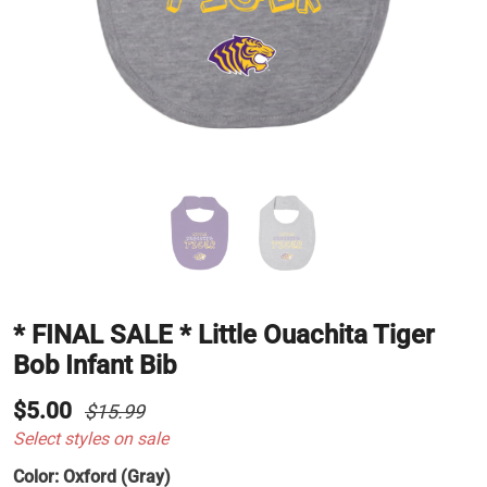
* FINAL SALE * Little Ouachita Tiger
Bob Infant Bib
$5.00
$15.99
Select styles on sale
Color:
Oxford (Gray)