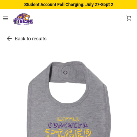
Student Account Fall Charging: July 27-Sept 2
menu
shopping_cart
arrow_back
Back to results