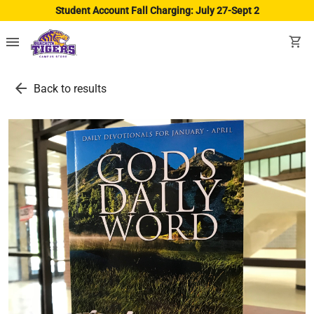
Student Account Fall Charging: July 27-Sept 2
menu
shopping_cart
arrow_back
Back to results