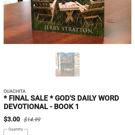
OUACHITA
* FINAL SALE * GOD'S DAILY WORD
DEVOTIONAL - BOOK 1
$3.00
$14.99
Quantity