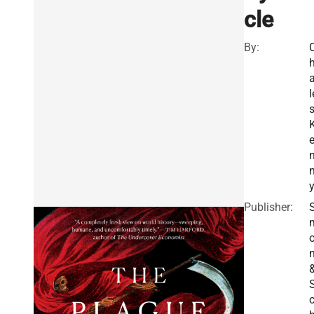
cle
By:
a
l
Publisher:
S