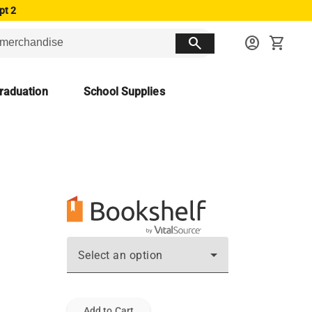
pt 2
search
account_circle
shopping_cart
raduation
School Supplies
Select an option
Add to Cart