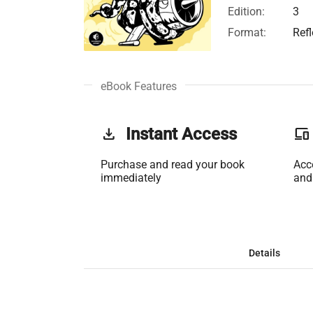
Edition:
3
Format:
Ref
eBook Features
get_app
Instant Access
phonelink
Purchase and read your book
Acc
immediately
and
Details