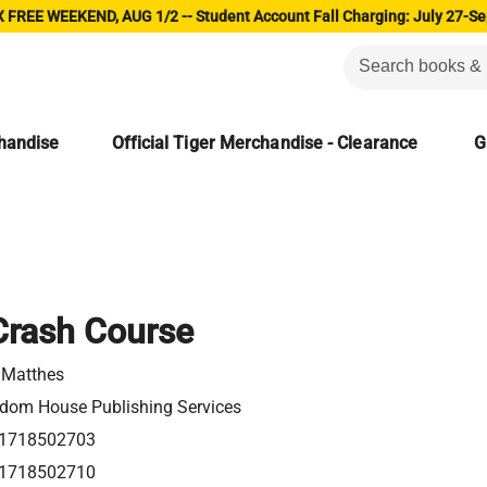
 FREE WEEKEND, AUG 1/2 -- Student Account Fall Charging: July 27-Se
chandise
Official Tiger Merchandise - Clearance
G
Crash Course
c Matthes
dom House Publishing Services
1718502703
1718502710