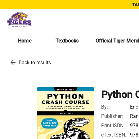
TAX
Home
Textbooks
Official Tiger Mer
arrow_back
Back to results
Python 
By:
Eri
Publisher:
Ran
Print ISBN:
978
eText ISBN:
978