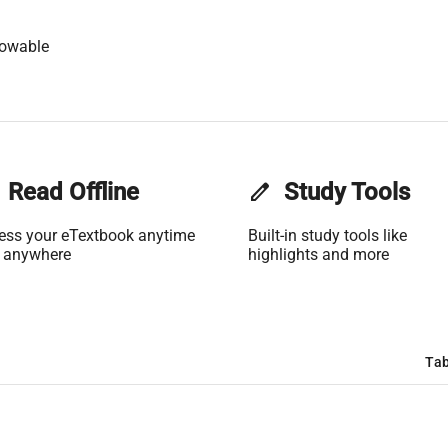
lowable
Read Offline
edit
Study Tools
ess your eTextbook anytime
Built-in study tools like
 anywhere
highlights and more
Tab