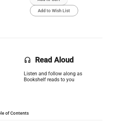
Add to Wish List
headset
Read Aloud
Listen and follow along as
Bookshelf reads to you
le of Contents