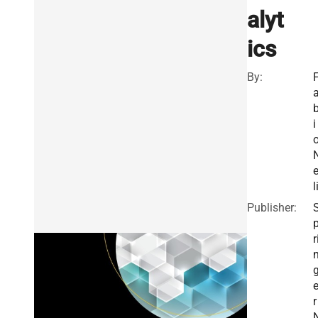
alyt
ics
By:
i
e
l
Publisher:
r
r