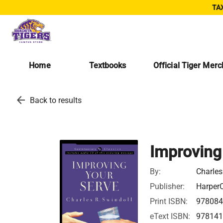
TAX
Home
Textbooks
Official Tiger Mer
arrow_back
Back to results
Improving
By:
Charles
Publisher:
HarperC
Print ISBN:
97808
eText ISBN:
97814