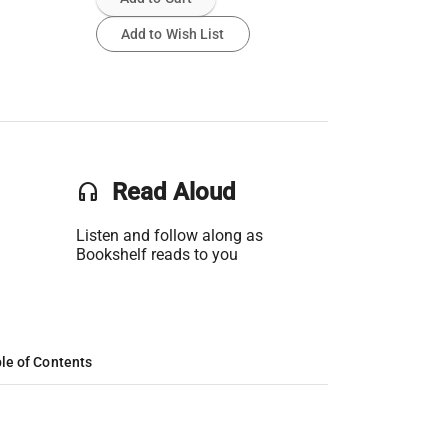
Add to Wish List
headset
Read Aloud
Listen and follow along as
Bookshelf reads to you
le of Contents