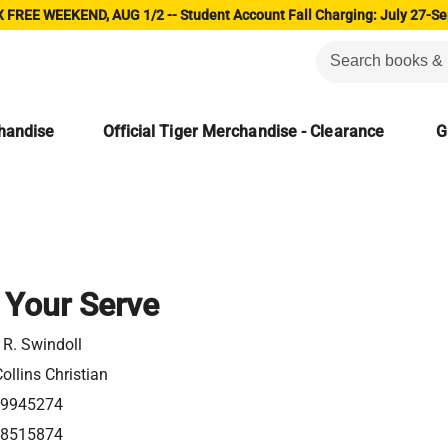
 FREE WEEKEND, AUG 1/2 -- Student Account Fall Charging: July 27-Se
chandise
Official Tiger Merchandise - Clearance
G
 Your Serve
 R. Swindoll
ollins Christian
49945274
18515874