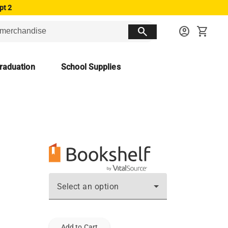
pt 2
search
account_circle
shopping_cart
raduation
School Supplies
Select an option
Add to Cart