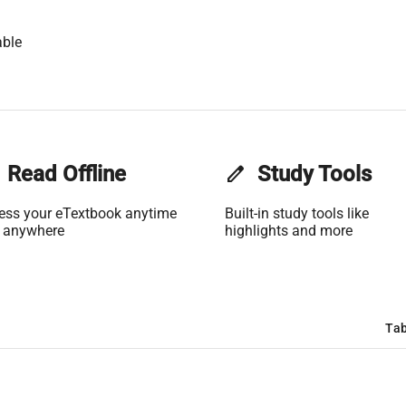
able
Read Offline
edit
Study Tools
ess your eTextbook anytime
Built-in study tools like
 anywhere
highlights and more
Tab