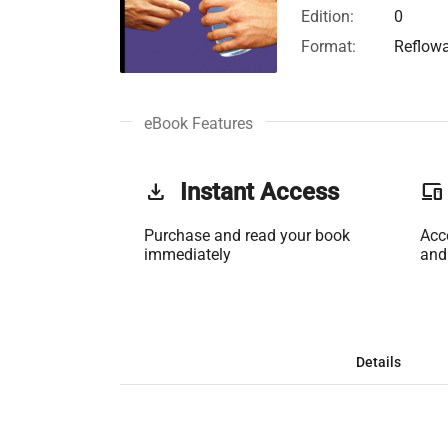
Edition:
0
Format:
Reflow
eBook Features
get_app
Instant Access
phonelink
Purchase and read your book
Acc
immediately
and
Details