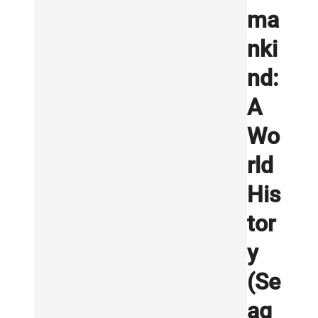
ma
nki
nd:
A
Wo
rld
His
tor
y
(Se
ag