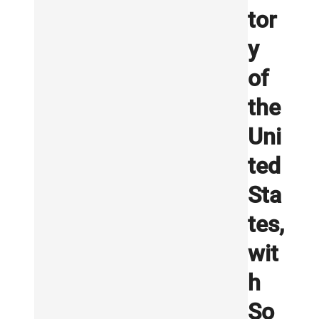
tor
y
of
the
Uni
ted
Sta
tes,
wit
h
So