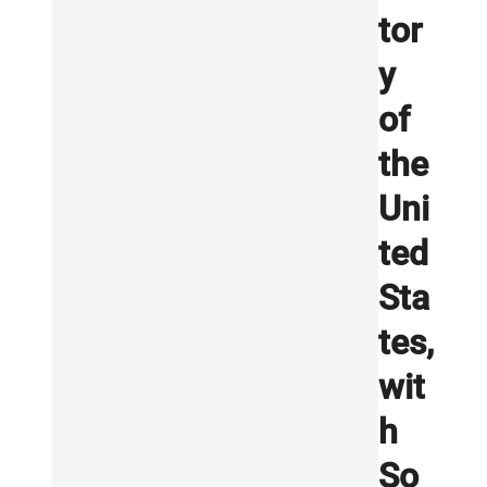
tor
y
of
the
Uni
ted
Sta
tes,
wit
h
So