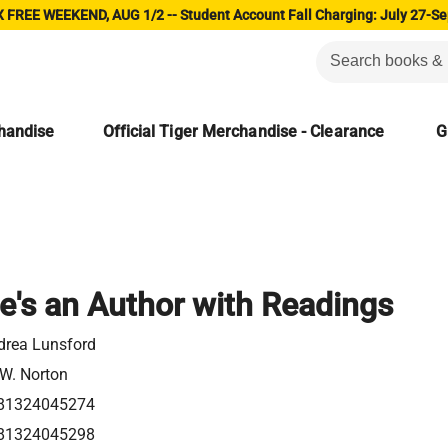
 FREE WEEKEND, AUG 1/2 -- Student Account Fall Charging: July 27-Se
chandise
Official Tiger Merchandise - Clearance
G
e's an Author with Readings
drea Lunsford
 W. Norton
81324045274
81324045298