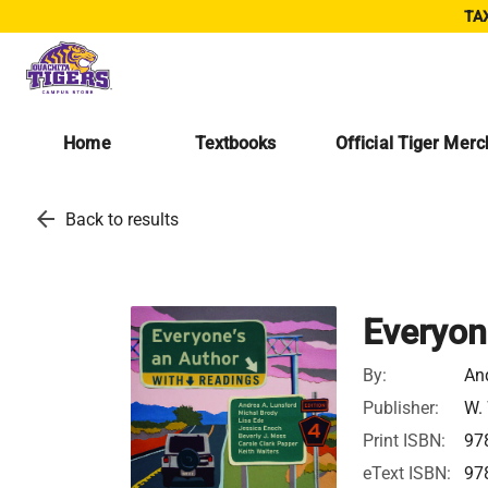
TAX
Home
Textbooks
Official Tiger Mer
arrow_back
Back to results
Everyon
By:
An
Publisher:
W.
Print ISBN:
97
eText ISBN:
97