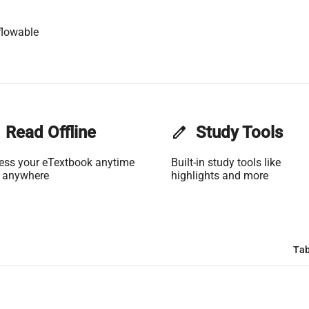
flowable
Read Offline
edit
Study Tools
ess your eTextbook anytime
Built-in study tools like
 anywhere
highlights and more
Tab