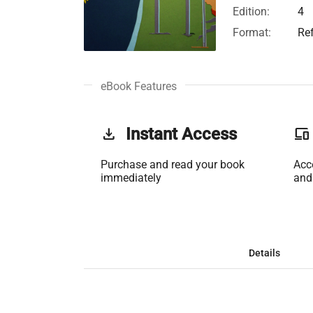
Edition:
4
Format:
Re
eBook Features
get_app
Instant Access
phonelink
Purchase and read your book
Acc
immediately
and
Details