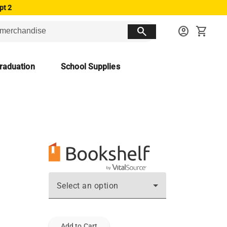
pt 2
search
account_circle
shopping_cart
raduation
School Supplies
Select an option
Add to Cart