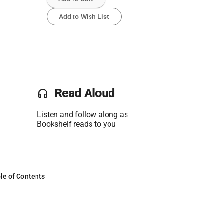
Add to Wish List
headset
Read Aloud
Listen and follow along as
Bookshelf reads to you
le of Contents